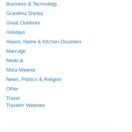
Business & Technology
Grandma Shirley
Great Outdoors
Holidays
House, Home & Kitchen Disasters
Marriage
Medical
Meta-Weenie
News, Politics & Religion
Other
Travel
Travelin' Weenies