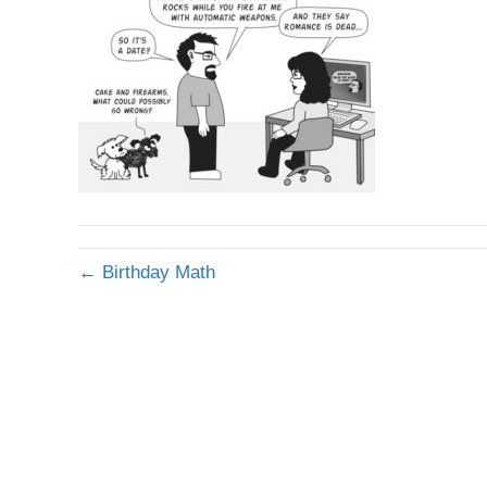
← Birthday Math