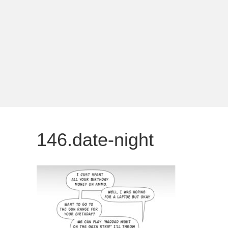
146.date-night