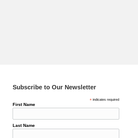
Subscribe to Our Newsletter
*
indicates required
First Name
Last Name