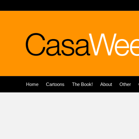
Home
Cartoons
The Book!
About
Other