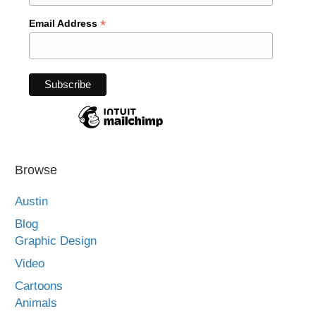
*
Email Address
Browse
Austin
Blog
Graphic Design
Video
Cartoons
Animals