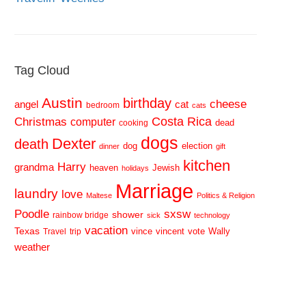
Tag Cloud
Austin
birthday
cheese
cat
angel
bedroom
cats
Costa Rica
Christmas
computer
dead
cooking
dogs
Dexter
death
dog
election
dinner
gift
kitchen
Harry
grandma
heaven
Jewish
holidays
Marriage
laundry
love
Maltese
Politics & Religion
sxsw
Poodle
shower
rainbow bridge
sick
technology
vacation
Texas
vince
vincent
vote
Wally
Travel
trip
weather