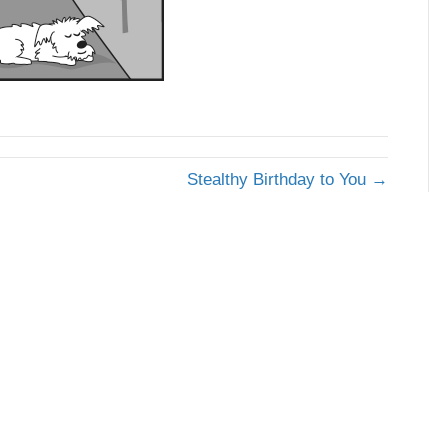
Stealthy Birthday to You →