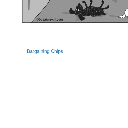
← Bargaining Chips