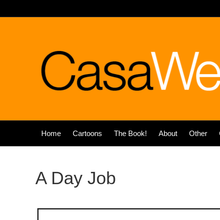
Home
Cartoons
The Book!
About
Other
A Day Job