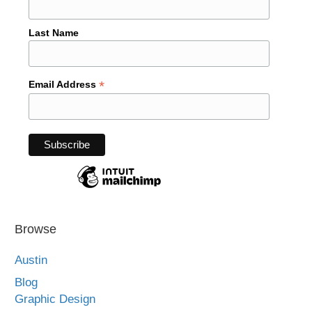
Last Name
*
Email Address
Browse
Austin
Blog
Graphic Design