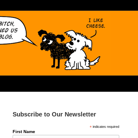
Subscribe to Our Newsletter
*
indicates required
First Name