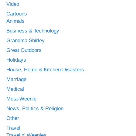
Video
Cartoons
Animals
Business & Technology
Grandma Shirley
Great Outdoors
Holidays
House, Home & Kitchen Disasters
Marriage
Medical
Meta-Weenie
News, Politics & Religion
Other
Travel
Travelin' Weenies