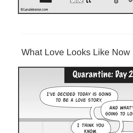
What Love Looks Like Now