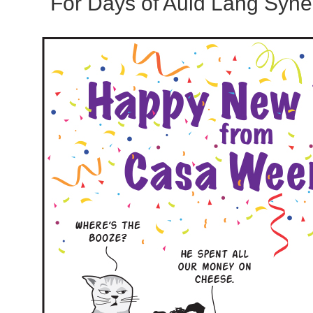
For Days of Auld Lang Syne