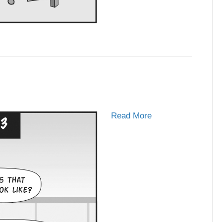
Read More