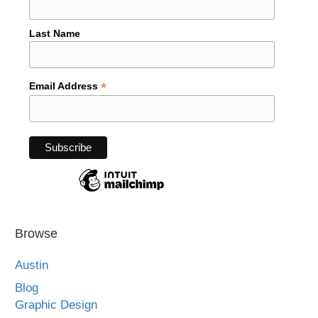
Last Name
*
Email Address
Browse
Austin
Blog
Graphic Design