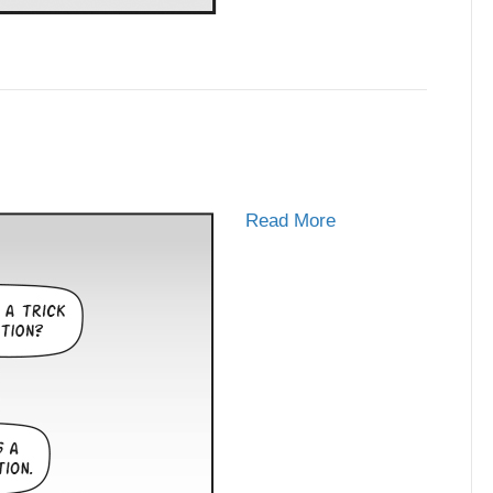
Read More