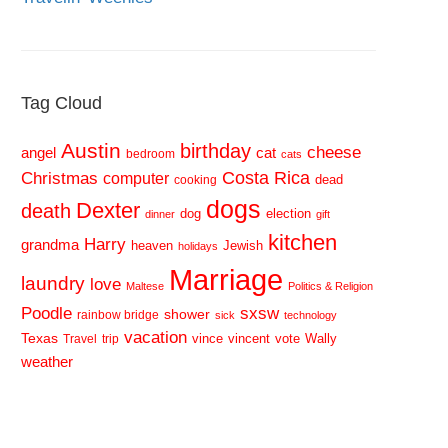
Tag Cloud
Austin
birthday
cheese
cat
angel
bedroom
cats
Costa Rica
Christmas
computer
dead
cooking
dogs
Dexter
death
dog
election
dinner
gift
kitchen
Harry
grandma
heaven
Jewish
holidays
Marriage
laundry
love
Maltese
Politics & Religion
sxsw
Poodle
shower
rainbow bridge
sick
technology
vacation
Texas
vince
vincent
vote
Wally
Travel
trip
weather