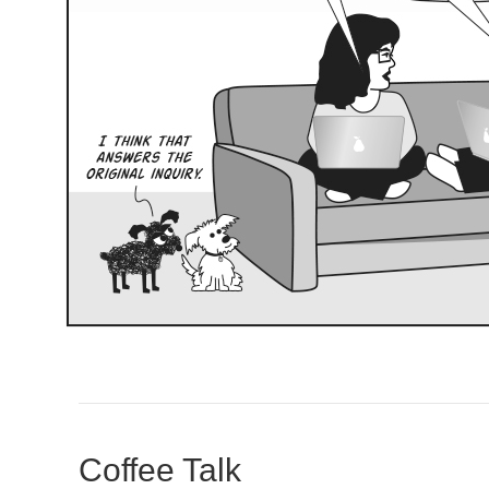
Coffee Talk