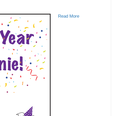
Read More