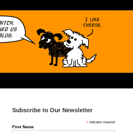
Subscribe to Our Newsletter
*
indicates required
First Name