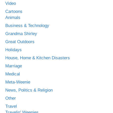
Video
Cartoons
Animals
Business & Technology
Grandma Shirley
Great Outdoors
Holidays
House, Home & Kitchen Disasters
Marriage
Medical
Meta-Weenie
News, Politics & Religion
Other
Travel
Travelin' Weenies