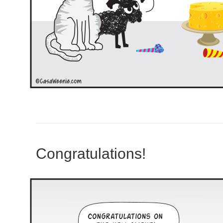
Congratulations!