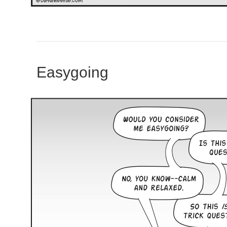
Easygoing