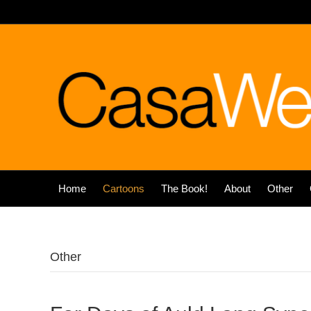
Home
Cartoons
The Book!
About
Other
Other