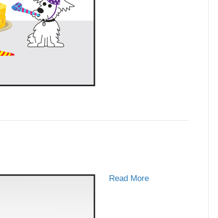
Read More