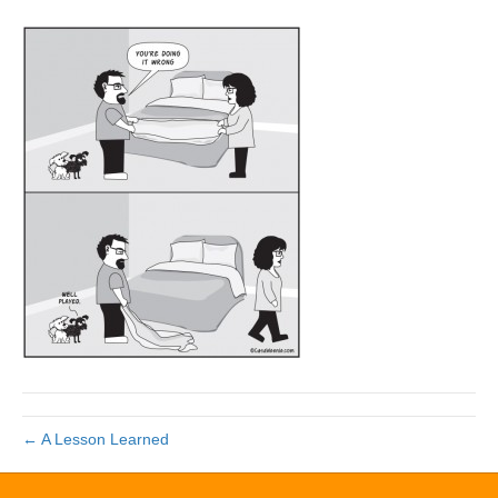
← A Lesson Learned