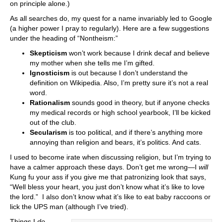
on principle alone.)
As all searches do, my quest for a name invariably led to Google
(a higher power I pray to regularly). Here are a few suggestions
under the heading of “Nontheism:”
Skepticism
won’t work because I drink decaf and believe
my mother when she tells me I’m gifted.
Ignosticism
is out because I don’t understand the
definition on Wikipedia. Also, I’m pretty sure it’s not a real
word.
Rationalism
sounds good in theory, but if anyone checks
my medical records or high school yearbook, I’ll be kicked
out of the club.
Secularism
is too political, and if there’s anything more
annoying than religion and bears, it’s politics. And cats.
I used to become irate when discussing religion, but I’m trying to
have a calmer approach these days. Don’t get me wrong—I
will
Kung fu your ass if you give me that patronizing look that says,
“Well bless your heart, you just don’t know what it’s like to love
the lord.” I also don’t know what it’s like to eat baby raccoons or
lick the UPS man (although I’ve tried).
Things I
do