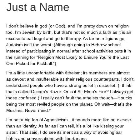
Just a Name
I don’t believe in god (or God), and I’m pretty down on religion
too. I’m Jewish by birth, but that’s not so much a faith as it is an
excuse to eat kugel and go to therapy. As far as religions go,
Judaism isn’t the worst. (Although going to Hebrew school
instead of participating in normal after school activities puts it in
the running for “Religion Most Likely to Ensure You’re the Last
One Picked for Kickball.”)
I’m a little uncomfortable with Atheism; its members are almost
as devout and insufferable as their religious counterparts. I don’t
understand people who have a strong belief in disbelief. (I think
that’s called Occam’s Razor. Or is it St. Elmo’s Fire? I always get
those confused.) I really can’t fault the atheists though—it sucks
being the most reviled people on the planet. Oh wait—that’s the
Muslims. Never mind.*
I’m not a big fan of Agnosticism—it sounds more like an excuse
than an identity. As far as I can tell, it’s a lot like kissing your
sister. That said, I do see its merit as a way of avoiding bar
fights and conversations with libertarians.