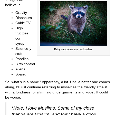
believe in:
Gravity
Dinosaurs
Cable TV
High
fructose
corn
syrup
Science-y
Baby raccoons are not kosher.
stuff
Poodles
Birth control
Aliens
Spanx
So, what’s in a name? Apparently, a lot. Until a better one comes
along, I’ll just continue referring to myself as the friendly atheist
with a fondness for slimming undergarments and kugel. It could
be worse.
*Note: I love Muslims. Some of my close
friends are Muslim, and they have a good