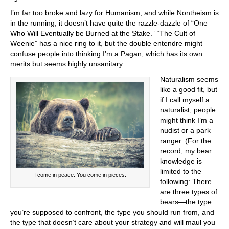
I’m far too broke and lazy for Humanism, and while Nontheism is
in the running, it doesn’t have quite the razzle-dazzle of “One
Who Will Eventually be Burned at the Stake.” “The Cult of
Weenie” has a nice ring to it, but the double entendre might
confuse people into thinking I’m a Pagan, which has its own
merits but seems highly unsanitary.
Naturalism seems
like a good fit, but
if I call myself a
naturalist, people
might think I’m a
nudist or a park
ranger. (For the
record, my bear
knowledge is
limited to the
I come in peace. You come in pieces.
following: There
are three types of
bears—the type
you’re supposed to confront, the type you should run from, and
the type that doesn’t care about your strategy and will maul you