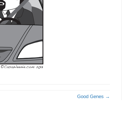
Good Genes →