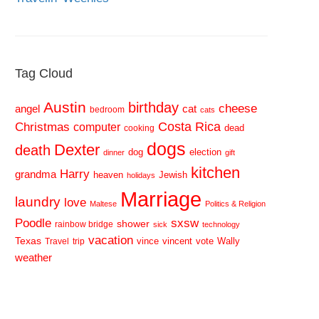
Tag Cloud
Austin
birthday
cheese
cat
angel
bedroom
cats
Costa Rica
Christmas
computer
dead
cooking
dogs
Dexter
death
dog
election
dinner
gift
kitchen
Harry
grandma
heaven
Jewish
holidays
Marriage
laundry
love
Maltese
Politics & Religion
sxsw
Poodle
shower
rainbow bridge
sick
technology
vacation
Texas
vince
vincent
vote
Wally
Travel
trip
weather