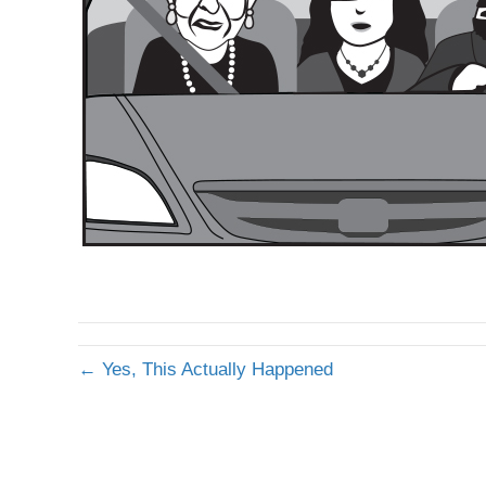
← Yes, This Actually Happened