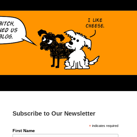
Subscribe to Our Newsletter
*
indicates required
First Name