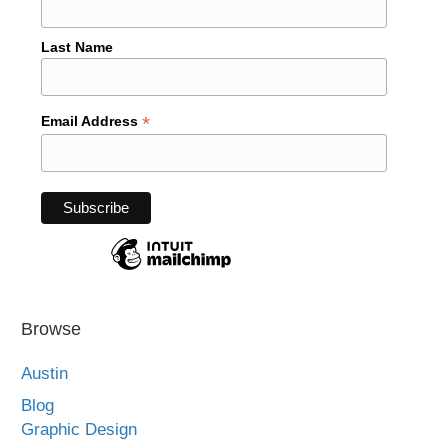
Last Name
*
Email Address
Browse
Austin
Blog
Graphic Design