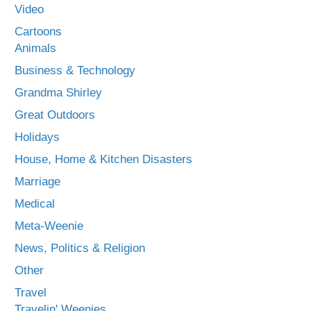
Video
Cartoons
Animals
Business & Technology
Grandma Shirley
Great Outdoors
Holidays
House, Home & Kitchen Disasters
Marriage
Medical
Meta-Weenie
News, Politics & Religion
Other
Travel
Travelin' Weenies