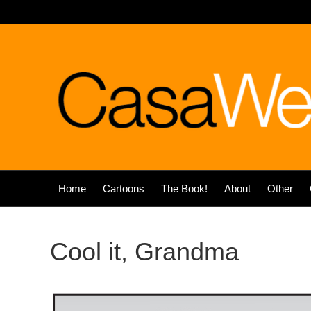
Home
Cartoons
The Book!
About
Other
Cool it, Grandma