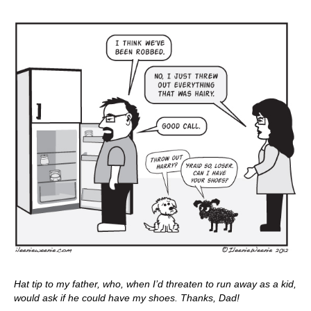
Hat tip to my father, who, when I’d threaten to run away as a kid,
would ask if he could have my shoes. Thanks, Dad!