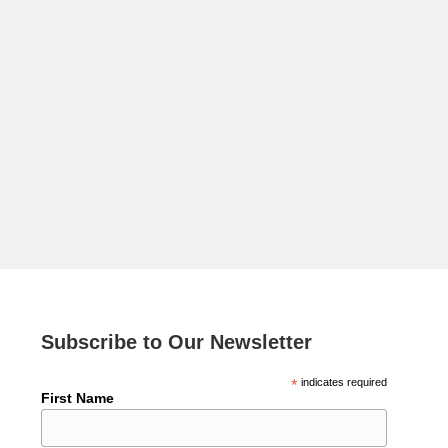
Subscribe to Our Newsletter
*
indicates required
First Name