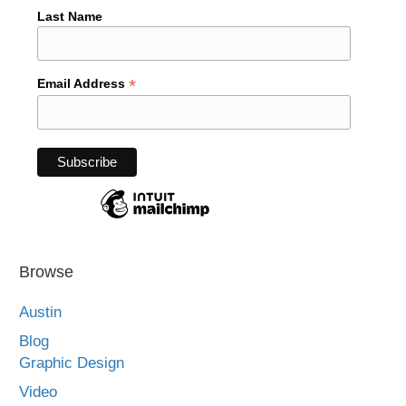
Last Name
*
Email Address
Browse
Austin
Blog
Graphic Design
Video