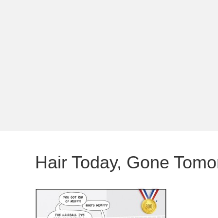
Hair Today, Gone Tomo