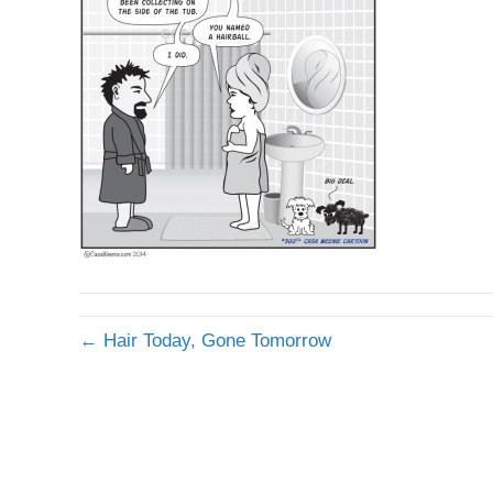
← Hair Today, Gone Tomorrow