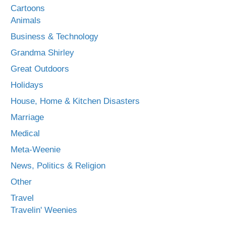
Cartoons
Animals
Business & Technology
Grandma Shirley
Great Outdoors
Holidays
House, Home & Kitchen Disasters
Marriage
Medical
Meta-Weenie
News, Politics & Religion
Other
Travel
Travelin' Weenies