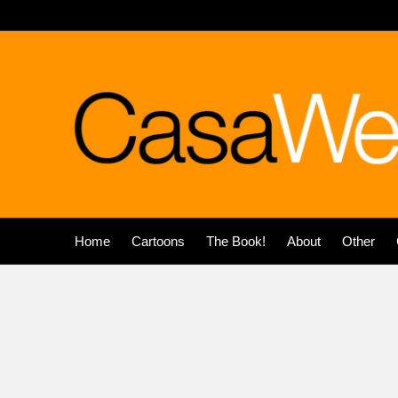
Home
Cartoons
The Book!
About
Other