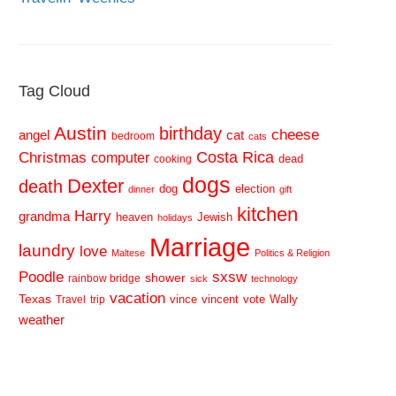
Tag Cloud
Austin
birthday
cheese
cat
angel
bedroom
cats
Costa Rica
Christmas
computer
dead
cooking
dogs
Dexter
death
dog
election
dinner
gift
kitchen
Harry
grandma
heaven
Jewish
holidays
Marriage
laundry
love
Maltese
Politics & Religion
sxsw
Poodle
shower
rainbow bridge
sick
technology
vacation
Texas
vince
vincent
vote
Wally
Travel
trip
weather