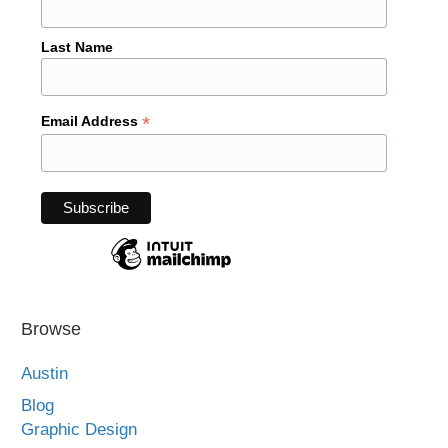
Last Name
*
Email Address
Browse
Austin
Blog
Graphic Design