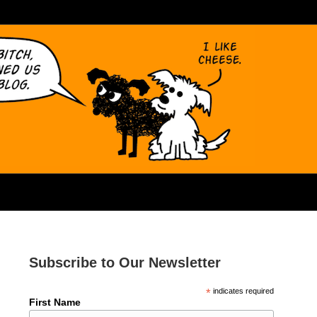
Subscribe to Our Newsletter
*
indicates required
First Name