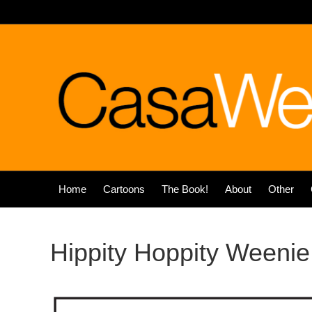
Home
Cartoons
The Book!
About
Other
Hippity Hoppity Weenie