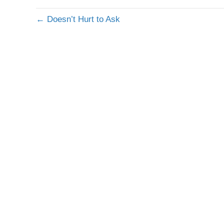
← Doesn’t Hurt to Ask