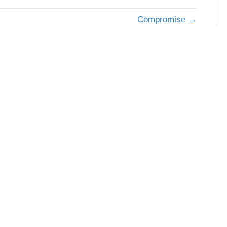
Compromise →