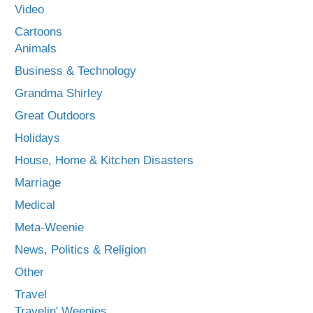
Video
Cartoons
Animals
Business & Technology
Grandma Shirley
Great Outdoors
Holidays
House, Home & Kitchen Disasters
Marriage
Medical
Meta-Weenie
News, Politics & Religion
Other
Travel
Travelin' Weenies