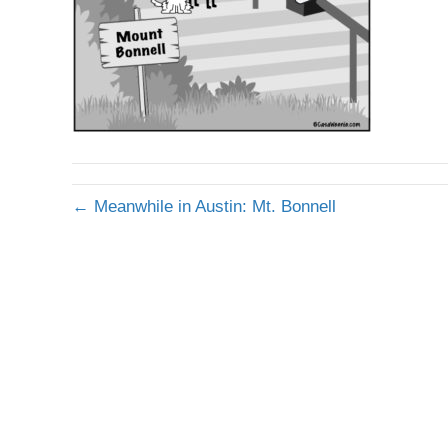
← Meanwhile in Austin: Mt. Bonnell