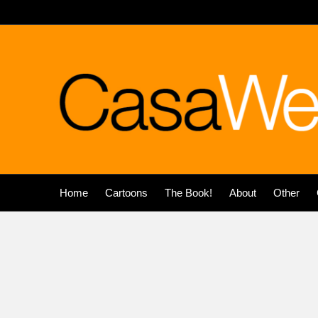
Home
Cartoons
The Book!
About
Other