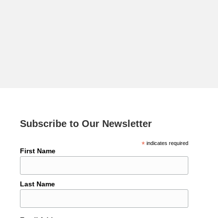
Subscribe to Our Newsletter
*
indicates required
First Name
Last Name