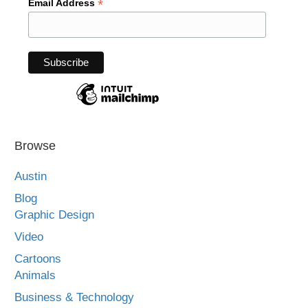
*
Email Address
Browse
Austin
Blog
Graphic Design
Video
Cartoons
Animals
Business & Technology