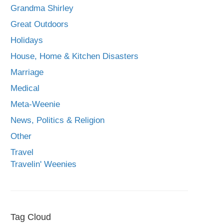
Grandma Shirley
Great Outdoors
Holidays
House, Home & Kitchen Disasters
Marriage
Medical
Meta-Weenie
News, Politics & Religion
Other
Travel
Travelin' Weenies
Tag Cloud