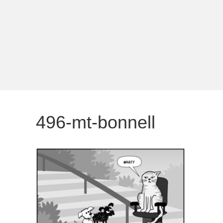
496-mt-bonnell