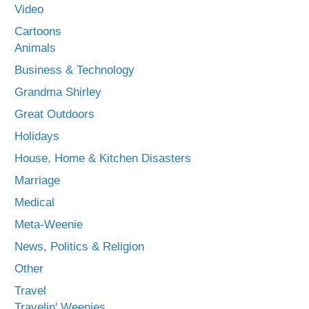
Video
Cartoons
Animals
Business & Technology
Grandma Shirley
Great Outdoors
Holidays
House, Home & Kitchen Disasters
Marriage
Medical
Meta-Weenie
News, Politics & Religion
Other
Travel
Travelin' Weenies