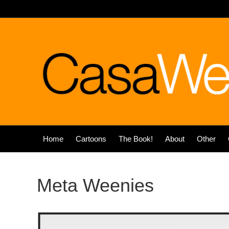
Home
Cartoons
The Book!
About
Other
Meta Weenies