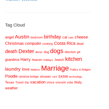
Tag Cloud
Austin
birthday
cheese
cat
angel
bedroom
cats
Costa Rica
Christmas
computer
dead
cooking
dogs
Dexter
death
dog
election
dinner
gift
kitchen
Harry
grandma
heaven
Jewish
holidays
Marriage
laundry
love
Maltese
Politics & Religion
sxsw
Poodle
shower
rainbow bridge
sick
technology
vacation
Texas
vince
vincent
vote
Wally
Travel
trip
weather