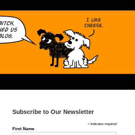
Subscribe to Our Newsletter
*
indicates required
First Name