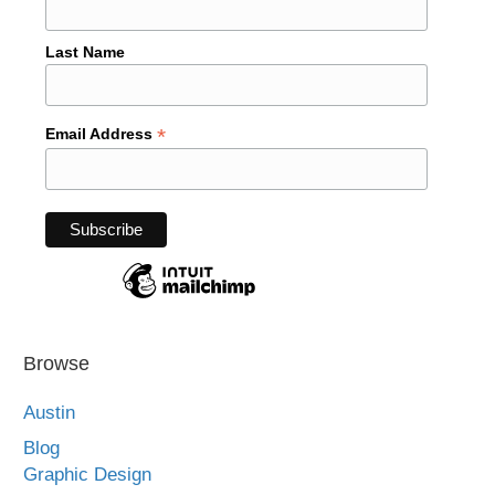
Last Name
*
Email Address
Browse
Austin
Blog
Graphic Design