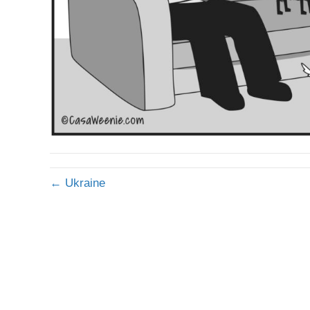
← Ukraine