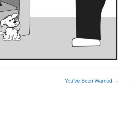
You’ve Been Warned →