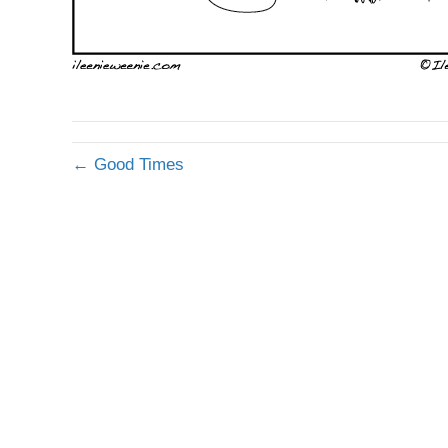
← Good Times