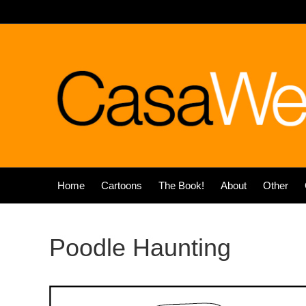
Home
Cartoons
The Book!
About
Other
Poodle Haunting