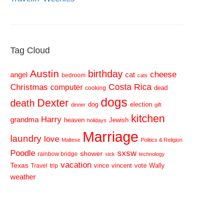
Tag Cloud
Austin
birthday
cheese
cat
angel
bedroom
cats
Costa Rica
Christmas
computer
dead
cooking
dogs
Dexter
death
dog
election
dinner
gift
kitchen
Harry
grandma
heaven
Jewish
holidays
Marriage
laundry
love
Maltese
Politics & Religion
sxsw
Poodle
shower
rainbow bridge
sick
technology
vacation
Texas
vince
vincent
vote
Wally
Travel
trip
weather