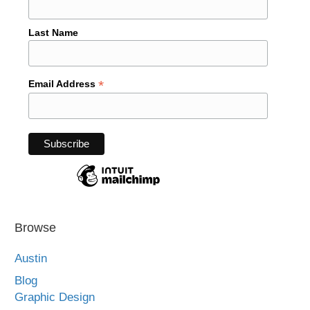
Last Name
*
Email Address
Browse
Austin
Blog
Graphic Design