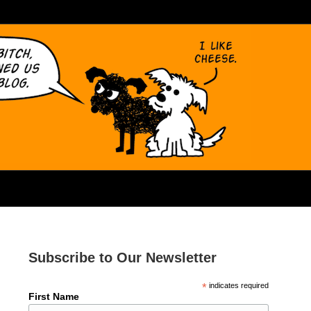
Subscribe to Our Newsletter
*
indicates required
First Name