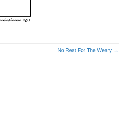
No Rest For The Weary →