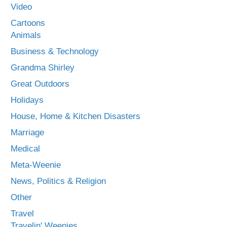
Video
Cartoons
Animals
Business & Technology
Grandma Shirley
Great Outdoors
Holidays
House, Home & Kitchen Disasters
Marriage
Medical
Meta-Weenie
News, Politics & Religion
Other
Travel
Travelin' Weenies