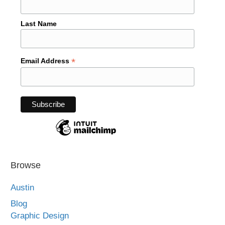
Last Name
*
Email Address
Browse
Austin
Blog
Graphic Design