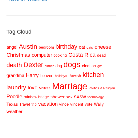
Tag Cloud
Austin
birthday
cheese
cat
angel
bedroom
cats
Costa Rica
Christmas
computer
dead
cooking
dogs
Dexter
death
dog
election
dinner
gift
kitchen
Harry
grandma
heaven
Jewish
holidays
Marriage
laundry
love
Maltese
Politics & Religion
sxsw
Poodle
shower
rainbow bridge
sick
technology
vacation
Texas
vince
vincent
vote
Wally
Travel
trip
weather