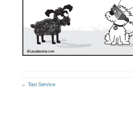
← Taxi Service