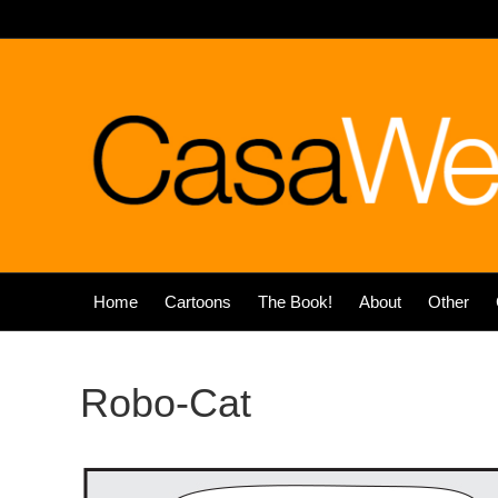
Home
Cartoons
The Book!
About
Other
Robo-Cat