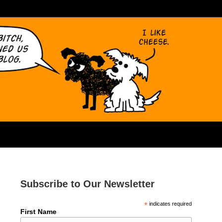
Subscribe to Our Newsletter
*
indicates required
First Name