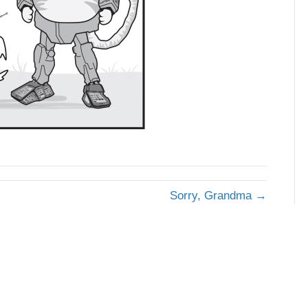
Sorry, Grandma →