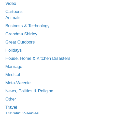
Video
Cartoons
Animals
Business & Technology
Grandma Shirley
Great Outdoors
Holidays
House, Home & Kitchen Disasters
Marriage
Medical
Meta-Weenie
News, Politics & Religion
Other
Travel
Travelin' Weenies