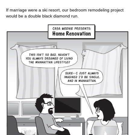
If marriage were a ski resort, our bedroom remodeling project
would be a double black diamond run.