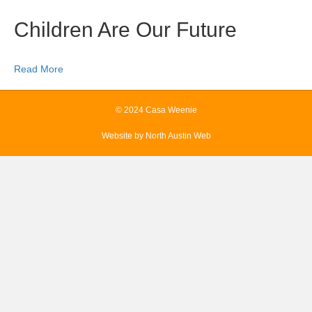
Children Are Our Future
Read More
© 2024 Casa Weenie
Website by
North Austin Web