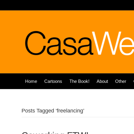
Home
Cartoons
The Book!
About
Other
Posts Tagged ‘freelancing’