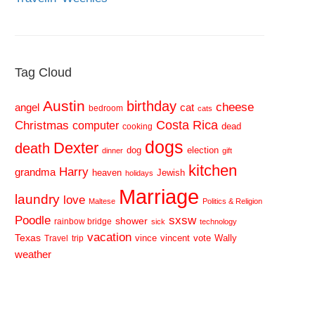
Tag Cloud
Austin
birthday
cheese
cat
angel
bedroom
cats
Costa Rica
Christmas
computer
dead
cooking
dogs
Dexter
death
dog
election
dinner
gift
kitchen
Harry
grandma
heaven
Jewish
holidays
Marriage
laundry
love
Maltese
Politics & Religion
sxsw
Poodle
shower
rainbow bridge
sick
technology
vacation
Texas
vince
vincent
vote
Wally
Travel
trip
weather