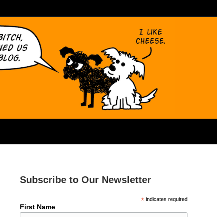
Subscribe to Our Newsletter
*
indicates required
First Name