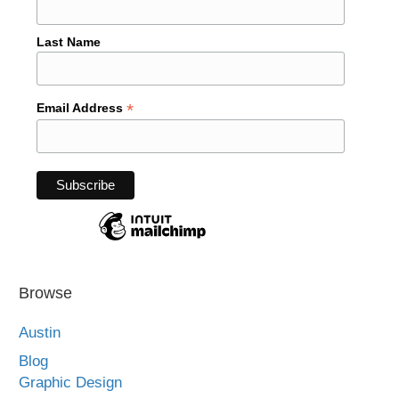
Last Name
*
Email Address
Browse
Austin
Blog
Graphic Design