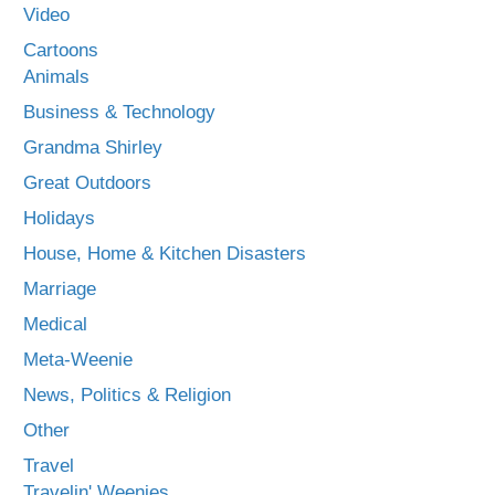
Video
Cartoons
Animals
Business & Technology
Grandma Shirley
Great Outdoors
Holidays
House, Home & Kitchen Disasters
Marriage
Medical
Meta-Weenie
News, Politics & Religion
Other
Travel
Travelin' Weenies