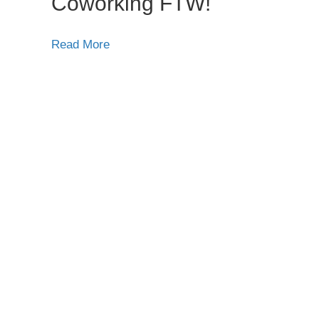
Coworking FTW!
Read More