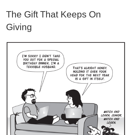
The Gift That Keeps On
Giving