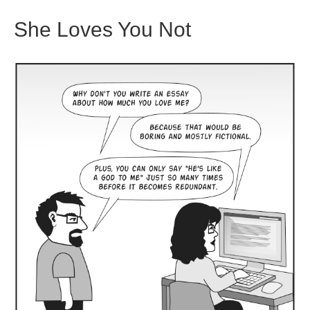
She Loves You Not