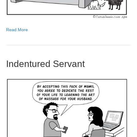
Read More
Indentured Servant