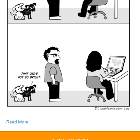
Read More