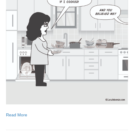
Read More