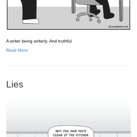
A writer being writerly. And truthful.
Read More
Lies