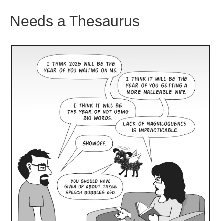
Needs a Thesaurus