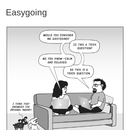
Easygoing