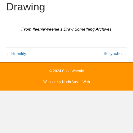
Drawing
From IleenieWeenie’s Draw Something Archives
← Humility
Bellyache →
© 2024 Casa Weenie
Website by
North Austin Web