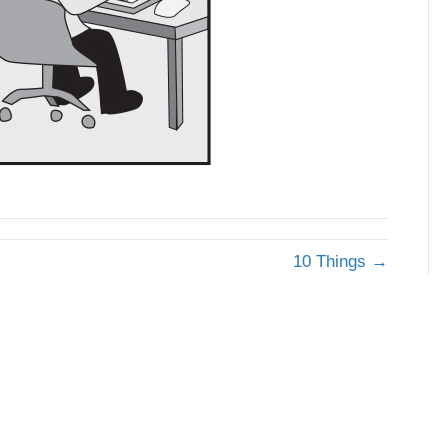
10 Things →