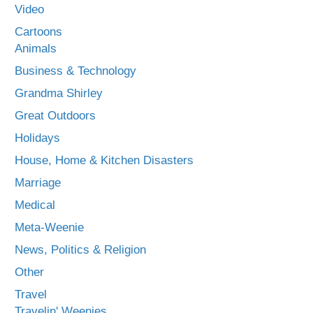
Video
Cartoons
Animals
Business & Technology
Grandma Shirley
Great Outdoors
Holidays
House, Home & Kitchen Disasters
Marriage
Medical
Meta-Weenie
News, Politics & Religion
Other
Travel
Travelin' Weenies