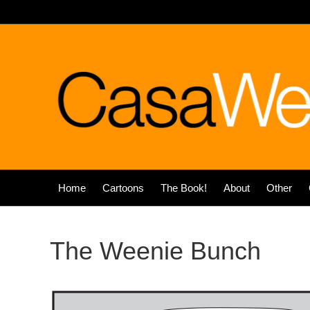
Home
Cartoons
The Book!
About
Other
The Weenie Bunch