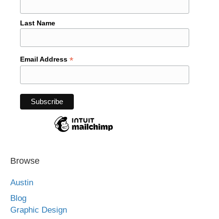
Last Name
*
Email Address
Browse
Austin
Blog
Graphic Design