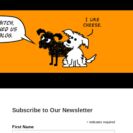
Subscribe to Our Newsletter
*
indicates required
First Name