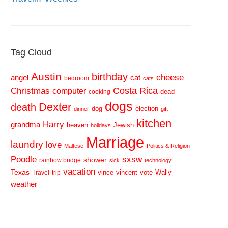
Tag Cloud
Austin
birthday
cheese
cat
angel
bedroom
cats
Costa Rica
Christmas
computer
dead
cooking
dogs
Dexter
death
dog
election
dinner
gift
kitchen
Harry
grandma
heaven
Jewish
holidays
Marriage
laundry
love
Maltese
Politics & Religion
sxsw
Poodle
shower
rainbow bridge
sick
technology
vacation
Texas
vince
vincent
vote
Wally
Travel
trip
weather