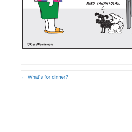
← What’s for dinner?