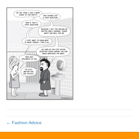
← Fashion Advice