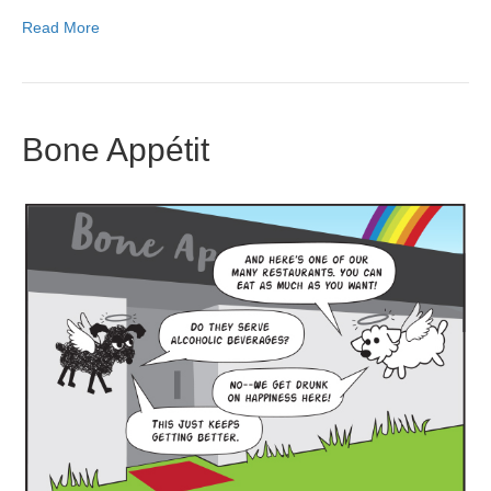
Read More
Bone Appétit