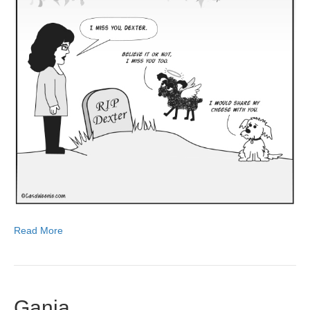
Read More
Ganja