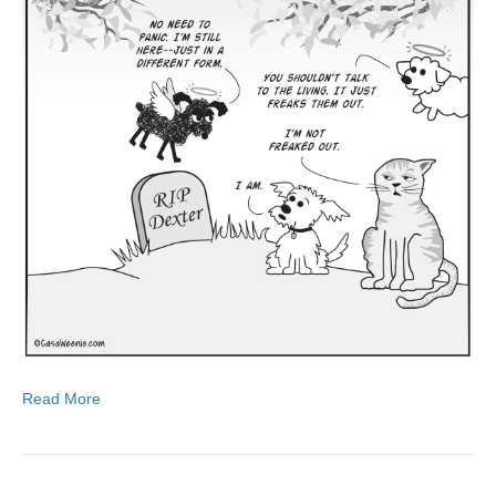
Read More