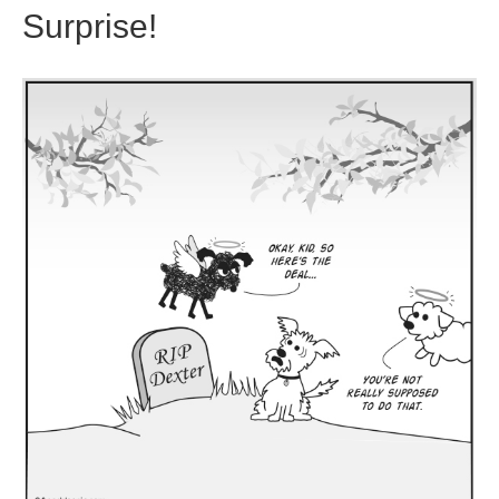
Surprise!