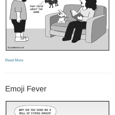
Read More
Emoji Fever