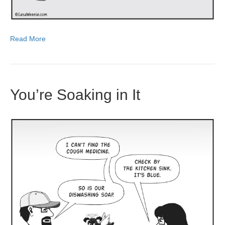
Read More
You’re Soaking in It