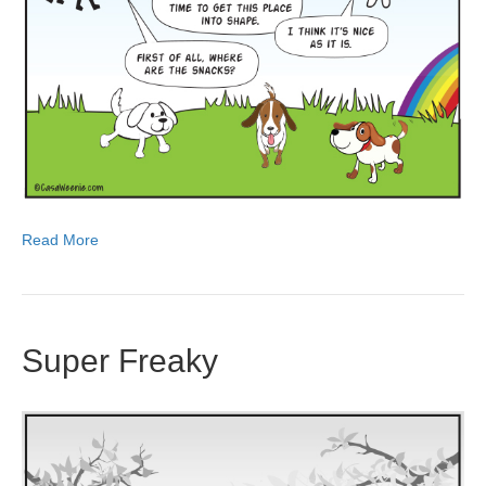
Read More
Super Freaky