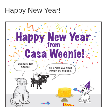
Happy New Year!