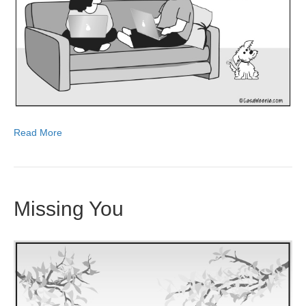
Read More
Missing You