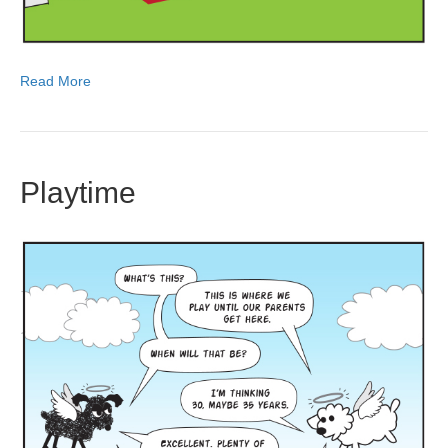
Read More
Playtime