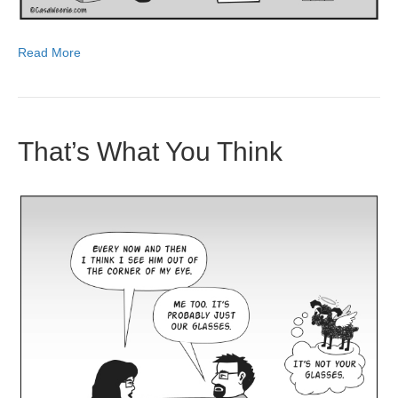
Read More
That’s What You Think