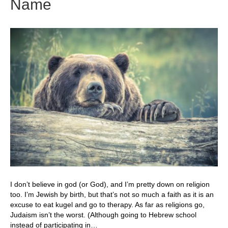
Name
I don’t believe in god (or God), and I’m pretty down on religion
too. I’m Jewish by birth, but that’s not so much a faith as it is an
excuse to eat kugel and go to therapy. As far as religions go,
Judaism isn’t the worst. (Although going to Hebrew school
instead of participating in…