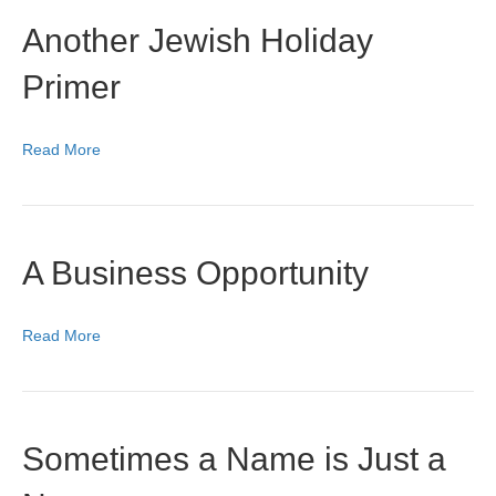
Another Jewish Holiday
Primer
Read More
A Business Opportunity
Read More
Sometimes a Name is Just a