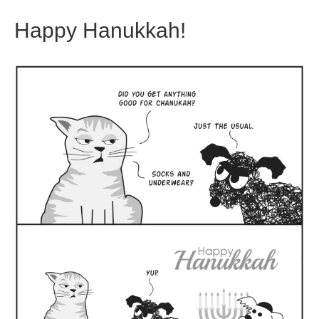
Happy Hanukkah!