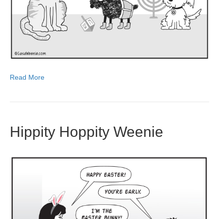
Read More
Hippity Hoppity Weenie