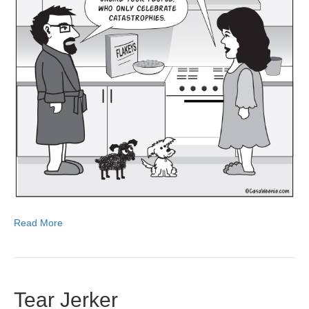
Read More
Tear Jerker