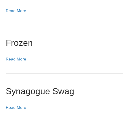
Read More
Frozen
Read More
Synagogue Swag
Read More