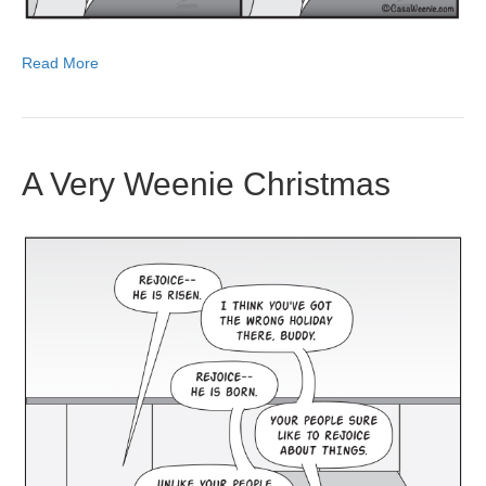
Read More
A Very Weenie Christmas