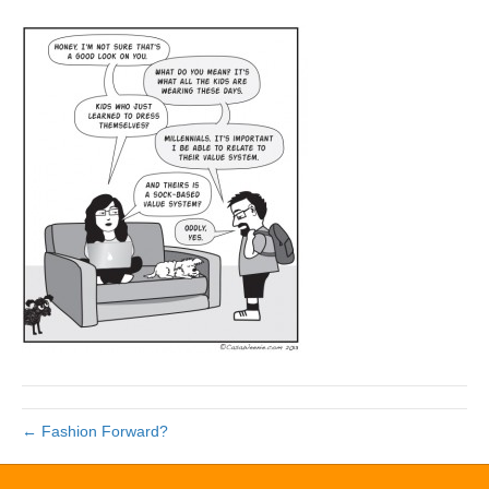
← Fashion Forward?