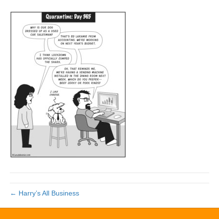
← Harry’s All Business