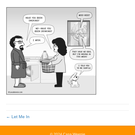
← Let Me In
© 2024 Casa Weenie