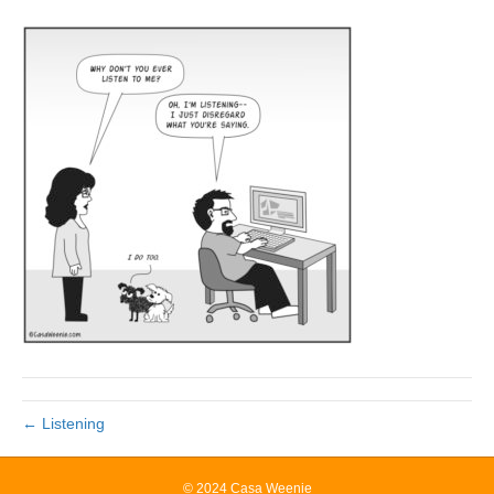
← Listening
© 2024 Casa Weenie