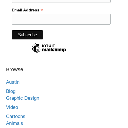
*
Email Address
Browse
Austin
Blog
Graphic Design
Video
Cartoons
Animals