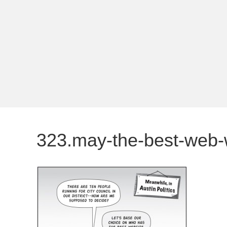
323.may-the-best-web-