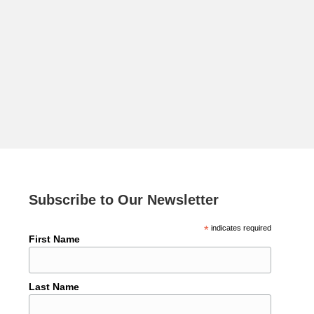
Subscribe to Our Newsletter
*
indicates required
First Name
Last Name