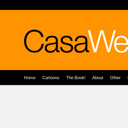
Home
Cartoons
The Book!
About
Other