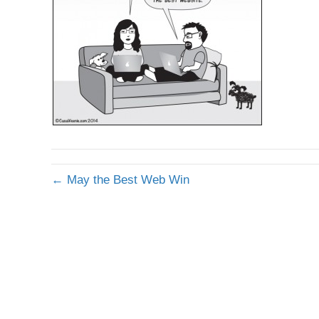
← May the Best Web Win