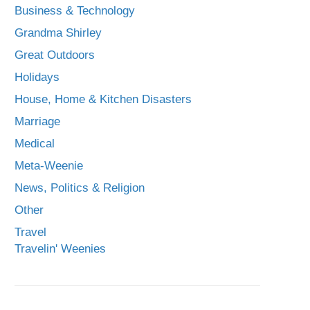
Business & Technology
Grandma Shirley
Great Outdoors
Holidays
House, Home & Kitchen Disasters
Marriage
Medical
Meta-Weenie
News, Politics & Religion
Other
Travel
Travelin' Weenies