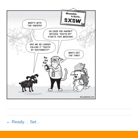
← Ready… Set…