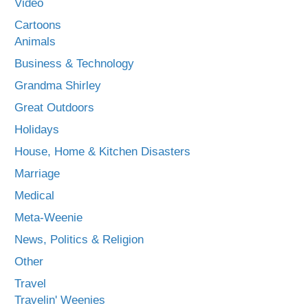
Video
Cartoons
Animals
Business & Technology
Grandma Shirley
Great Outdoors
Holidays
House, Home & Kitchen Disasters
Marriage
Medical
Meta-Weenie
News, Politics & Religion
Other
Travel
Travelin' Weenies