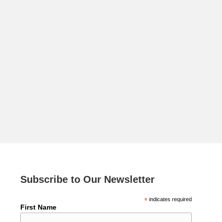
Subscribe to Our Newsletter
*
indicates required
First Name