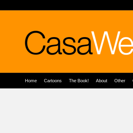
Home
Cartoons
The Book!
About
Other