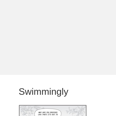
Swimmingly