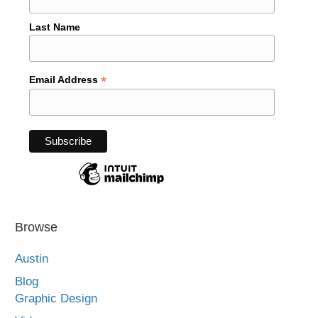
Last Name
*
Email Address
Browse
Austin
Blog
Graphic Design