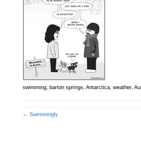
swimming, barton springs, Antarctica, weather, Au
← Swimmingly