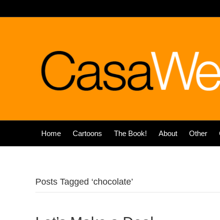
Home
Cartoons
The Book!
About
Other
Posts Tagged ‘chocolate’