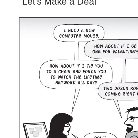
Let’s Make a Deal