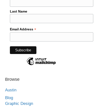
Last Name
*
Email Address
Browse
Austin
Blog
Graphic Design