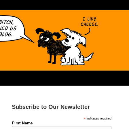
Subscribe to Our Newsletter
*
indicates required
First Name