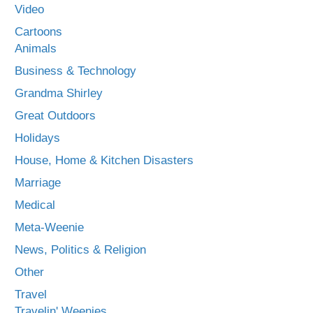
Video
Cartoons
Animals
Business & Technology
Grandma Shirley
Great Outdoors
Holidays
House, Home & Kitchen Disasters
Marriage
Medical
Meta-Weenie
News, Politics & Religion
Other
Travel
Travelin' Weenies