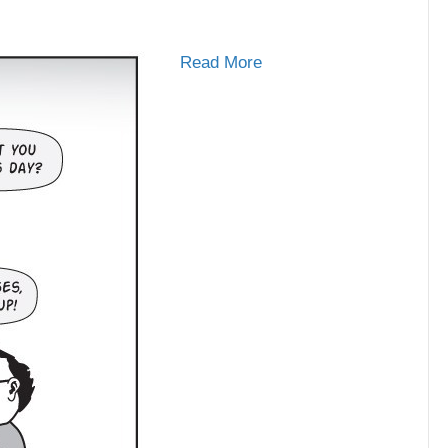
Read More