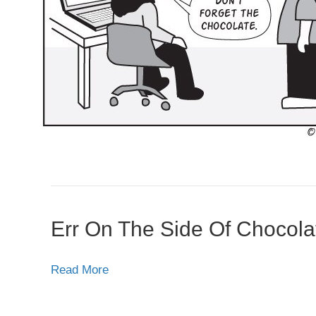
Err On The Side Of Chocola
Read More