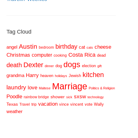
Tag Cloud
Austin
birthday
cheese
cat
angel
bedroom
cats
Costa Rica
Christmas
computer
dead
cooking
dogs
Dexter
death
dog
election
dinner
gift
kitchen
Harry
grandma
heaven
Jewish
holidays
Marriage
laundry
love
Maltese
Politics & Religion
sxsw
Poodle
shower
rainbow bridge
sick
technology
vacation
Texas
vince
vincent
vote
Wally
Travel
trip
weather